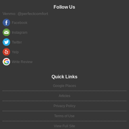
Follow Us
Venmo: @perfectcomfort
Facebook
Instagram
Twitter
Yelp
Write Review
Quick Links
Google Places
Articles
Privacy Policy
Terms of Use
View Full Site