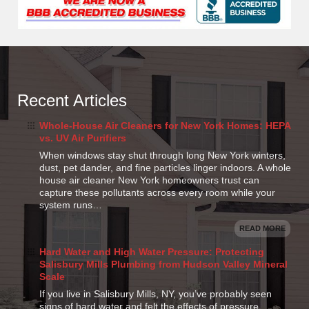
Recent Articles
Whole-House Air Cleaners for New York Homes: HEPA
vs. UV Air Purifiers
When windows stay shut through long New York winters,
dust, pet dander, and fine particles linger indoors. A whole
house air cleaner New York homeowners trust can
capture these pollutants across every room while your
system runs…
READ MORE
Hard Water and High Water Pressure: Protecting
Salisbury Mills Plumbing from Hudson Valley Mineral
Scale
If you live in Salisbury Mills, NY, you’ve probably seen
signs of hard water and felt the effects of pressure