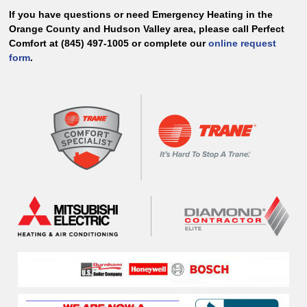
If you have questions or need Emergency Heating in the
Orange County and Hudson Valley area, please call Perfect
Comfort at (845) 497-1005 or complete our
online request
form
.