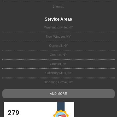
Sitemap
Service Areas
Washingtonville, NY
New Windsor, NY
Cornwall, NY
Goshen, NY
Chester, NY
Salisbury Mills, NY
Blooming Grove, NY
AND MORE