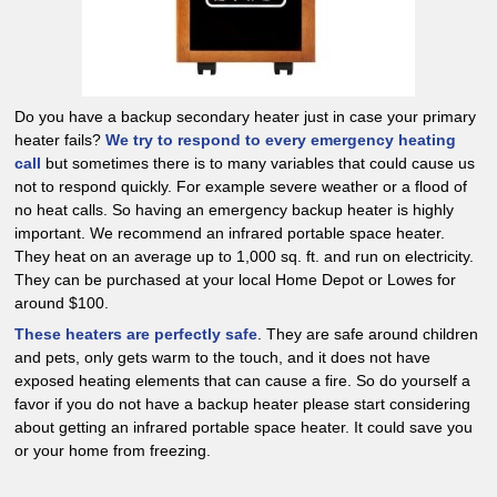
Do you have a backup secondary heater just in case your primary
heater fails?
We try to respond to every emergency heating
call
but sometimes there is to many variables that could cause us
not to respond quickly. For example severe weather or a flood of
no heat calls. So having an emergency backup heater is highly
important. We recommend an infrared portable space heater.
They heat on an average up to 1,000 sq. ft. and run on electricity.
They can be purchased at your local Home Depot or Lowes for
around $100.
These heaters are perfectly safe
. They are safe around children
and pets, only gets warm to the touch, and it does not have
exposed heating elements that can cause a fire. So do yourself a
favor if you do not have a backup heater please start considering
about getting an infrared portable space heater. It could save you
or your home from freezing.