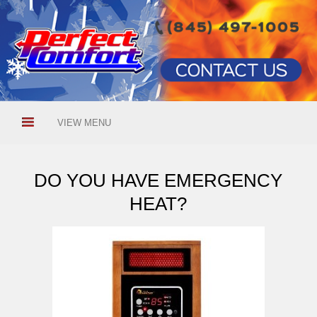
VIEW MENU
DO YOU HAVE EMERGENCY
HEAT?