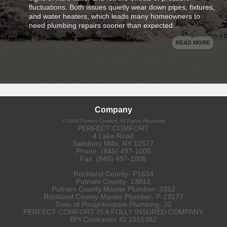
fluctuations. Both issues quietly wear down pipes, fixtures,
and water heaters, which leads many homeowners to
need plumbing repairs sooner than expected.…
READ MORE
Company
©
2026
Perfect Comfort
, All Rights Reserved
PERFECT COMFORT
4 Lake Road
Salisbury Mills
,
NY
12577
Phone:
(845) 497-1005
Fax:
(845) 497-1006
Rockland County- P1634
Putnam County- 13813
Putnam County Master Plumber- 3352
Rockland County Master Plumber- P-19177
Town of Poughkeepsie Plumbing- 32
PERFECT COMFORT IS A FULLY INSURED COMPANY
BPI Contractor ID 1015382