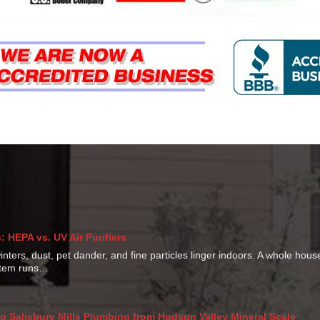
 HEPA vs. UV Air Purifiers
ters, dust, pet dander, and fine particles linger indoors. A whole hou
ystem runs…
g Salisbury Mills Plumbing from Hudson Valley Mineral Scale