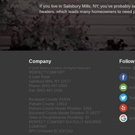
If you live in Salisbury Mills, NY, you’ve probably 
heaters, which leads many homeowners to need p
Company
Follow
Venmo: @
©
2026
Perfect Comfort
, All Rights Reserved
PERFECT COMFORT
4 Lake Road
Fa
Salisbury Mills
,
NY
12577
Phone:
(845) 497-1005
Ins
Fax:
(845) 497-1006
Twit
Rockland County- P1634
Putnam County- 13813
Yel
Putnam County Master Plumber- 3352
Rockland County Master Plumber- P-19177
Town of Poughkeepsie Plumbing- 32
Wri
PERFECT COMFORT IS A FULLY INSURED
COMPANY
BPI Contractor ID 1015382