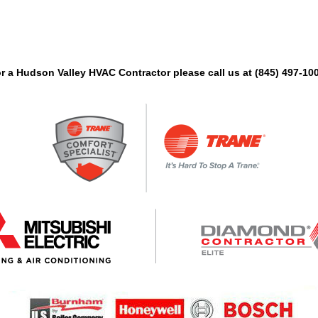
 for a Hudson Valley HVAC Contractor please call us at (845) 497-1