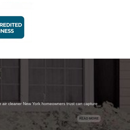
se air cleaner New York homeowners trust can capture
READ MORE