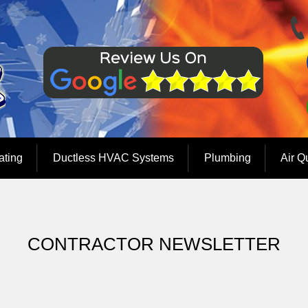
ating
Ductless HVAC Systems
Plumbing
Air Q
CONTRACTOR NEWSLETTER