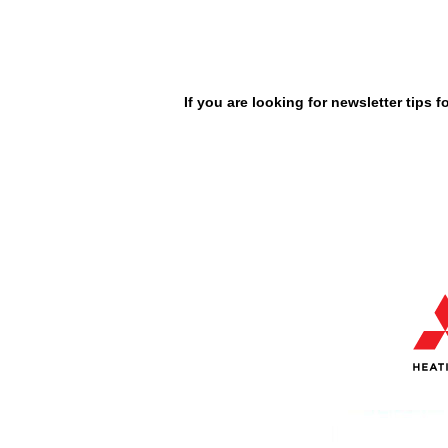
If you are looking for newsletter tips