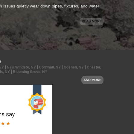
oth issues quietly wear down pipes, fixtures, and water
READ MORE
s
 NY
New Windsor, NY
Cornwall, NY
Goshen, NY
Chester,
ls, NY
Blooming Grove, NY
AND MORE