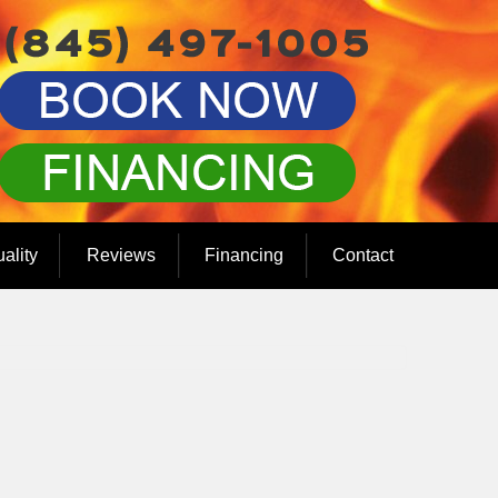
uality
Reviews
Financing
Contact