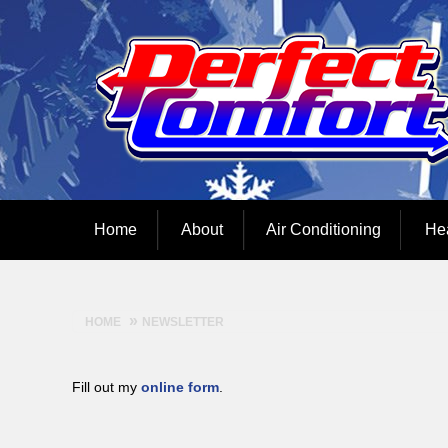
Home
About
Air Conditioning
He
HOME
NEWSLETTER
Fill out my
online form
.