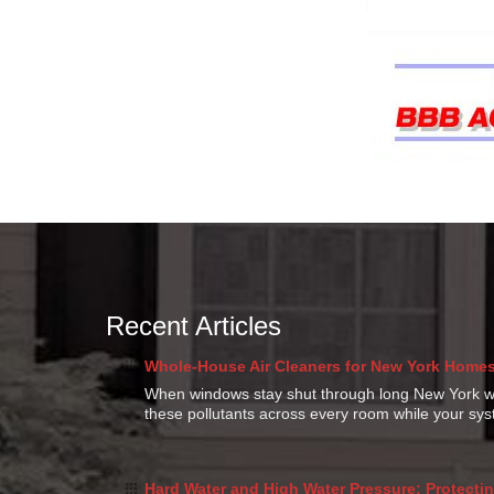
Recent Articles
Whole-House Air Cleaners for New York Homes:
When windows stay shut through long New York win
these pollutants across every room while your s
Hard Water and High Water Pressure: Protectin