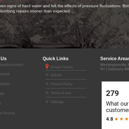
seen signs of hard water and felt the effects of pressure fluctuations. B
lumbing repairs sooner than expected.…
 Us
Quick Links
Service Area
perfectcomfort
Washingtonville,
Google Places
NY
Salisbury Mil
cebook
Articles
tagram
Privacy Policy
Terms of Use
ter
Sitemap
p
te Review