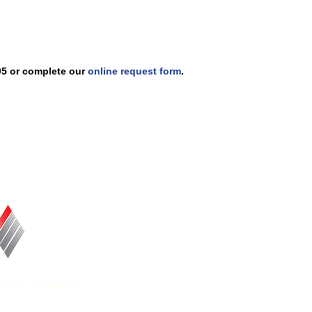
005 or complete our
online request form
.