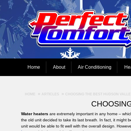
Home
About
Air Conditioning
He
HOME
ARTICLES
CHOOSING THE BEST HUDSON VALLE
CHOOSING
Water heaters
are extremely important in any home – whic
the old unit decided to take its last breath. In fact, it mi
unit would be able to fit well with the overall design. How