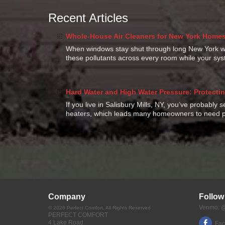
Recent Articles
Whole-House Air Cleaners for New York Homes:
When windows stay shut through long New York win
these pollutants across every room while your s
Hard Water and High Water Pressure: Protectin
If you live in Salisbury Mills, NY, you’ve probably 
heaters, which leads many homeowners to need p
Company
Follow
Venmo: @
©
2026
Perfect Comfort
, All Rights Reserved
PERFECT COMFORT
4 Lake Road
Fa