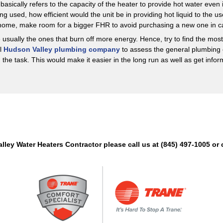
basically refers to the capacity of the heater to provide hot water even 
ng used, how efficient would the unit be in providing hot liquid to the
 home, make room for a bigger FHR to avoid purchasing a new one in c
 usually the ones that burn off more energy. Hence, try to find the mo
al
Hudson Valley plumbing company
to assess the general plumbing 
the task. This would make it easier in the long run as well as get infor
alley Water Heaters Contractor please call us at (845) 497-1005 o