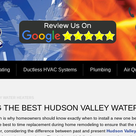
ating
Ductless HVAC Systems
Plumbing
Air Q
Y WATER HEATERS
 THE BEST HUDSON VALLEY WATE
h is why homeowners should know exactly when to install a new one b
ght be best to time replacement during home remodeling to ensure that the
ever, considering the difference between past and present
Hudson Valley