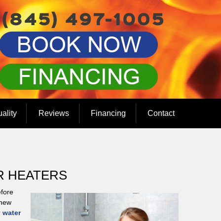
uality
Reviews
Financing
Contact
R HEATERS
efore
 new
 water