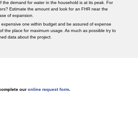
if the demand for water in the household is at its peak. For
 users? Estimate the amount and look for an FHR near the
ase of expansion.
st expensive one within budget and be assured of expense
of the place for maximum usage. As much as possible try to
med data about the project.
r complete our
online request form
.