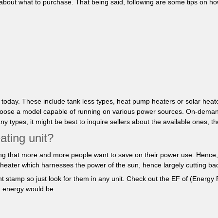
e about what to purchase. That being said, following are some tips on ho
t today. These include tank less types, heat pump heaters or solar hea
to choose a model capable of running on various power sources. On-dema
types, it might be best to inquire sellers about the available ones, th
ating unit?
ising that more and more people want to save on their power use. Hence, lo
r heater which harnesses the power of the sun, hence largely cutting back
t stamp so just look for them in any unit. Check out the EF of (Energy F
ng energy would be.