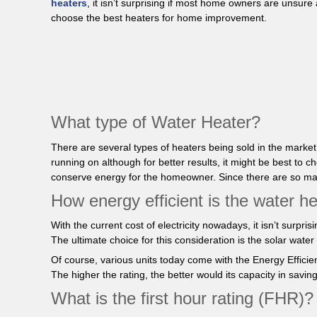
heaters
, it isn’t surprising if most home owners are unsur
choose the best heaters for home improvement.
What type of Water Heater?
There are several types of heaters being sold in the marke
running on although for better results, it might be best 
conserve energy for the homeowner. Since there are so many 
How energy efficient is the water he
With the current cost of electricity nowadays, it isn’t surpr
The ultimate choice for this consideration is the solar wate
Of course, various units today come with the Energy Efficien
The higher the rating, the better would its capacity in savi
What is the first hour rating (FHR)?