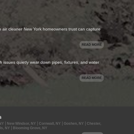
se air cleaner New York homeowners trust can capture
READ MORE
oth issues quietly wear down pipes, fixtures, and water
READ MORE
s
 NY
New Windsor, NY
Cornwall, NY
Goshen, NY
Chester,
ls, NY
Blooming Grove, NY