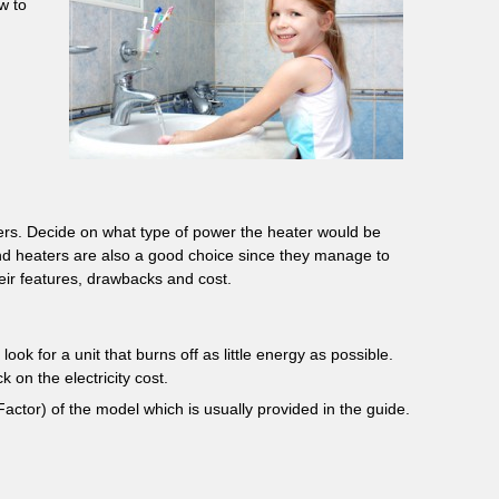
w to
ters. Decide on what type of power the heater would be
nd heaters are also a good choice since they manage to
eir features, drawbacks and cost.
ok for a unit that burns off as little energy as possible.
 on the electricity cost.
actor) of the model which is usually provided in the guide.