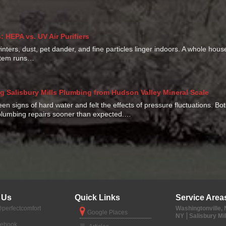
 HEPA vs. UV Air Purifiers
ters, dust, pet dander, and fine particles linger indoors. A whole hou
ystem runs…
g Salisbury Mills Plumbing from Hudson Valley Mineral Scale
seen signs of hard water and felt the effects of pressure fluctuations. B
lumbing repairs sooner than expected.…
 Us
Quick Links
Service Area
perfectcomfort
Washingtonville,
Google Places
NY
Salisbury Mil
cebook