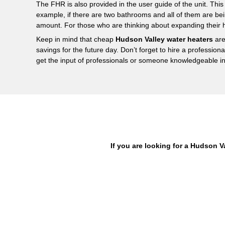
The FHR is also provided in the user guide of the unit. This 
example, if there are two bathrooms and all of them are bei
amount. For those who are thinking about expanding their
Keep in mind that cheap
Hudson Valley water heaters
are
savings for the future day. Don’t forget to hire a profession
get the input of professionals or someone knowledgeable in 
If you are looking for a Hudson V