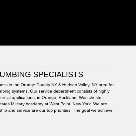
LUMBING SPECIALISTS
iness in the Orange County NY & Hudson Valley, NY area for
umbing systems. Our service department consists of highly
ercial applications, in Orange, Rockland, Westchester,
d States Military Academy at West Point, New York. We are
hip and service are our top priorities. The goal we achieve