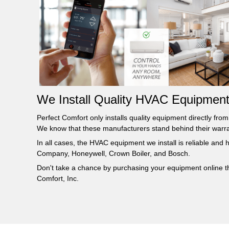
We Install Quality HVAC Equipment
Perfect Comfort only installs quality equipment directly fr
We know that these manufacturers stand behind their warran
In all cases, the HVAC equipment we install is reliable and
Company, Honeywell, Crown Boiler, and Bosch.
Don't take a chance by purchasing your equipment online thr
Comfort, Inc.