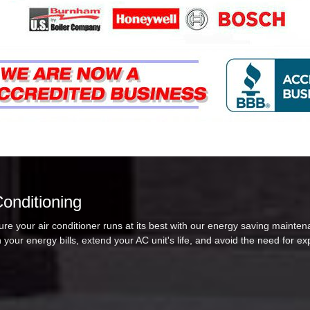
Conditioning
re your air conditioner runs at its best with our energy saving mainten
 your energy bills, extend your AC unit's life, and avoid the need for e