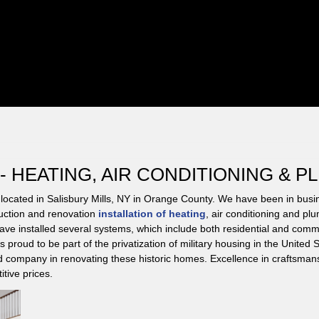
HEATING, AIR CONDITIONING & P
located in Salisbury Mills, NY in Orange County. We have been in bus
uction and renovation
installation of heating
, air conditioning and pl
ave installed several systems, which include both residential and comm
 proud to be part of the privatization of military housing in the Unite
d company in renovating these historic homes. Excellence in craftsmans
itive prices.