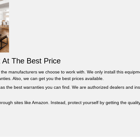
 At The Best Price
om the manufacturers we choose to work with. We only install this equi
ties. Also, we can get you the best prices available.
 has the best warranties you can find. We are authorized dealers and in
ough sites like Amazon. Instead, protect yourself by getting the quality