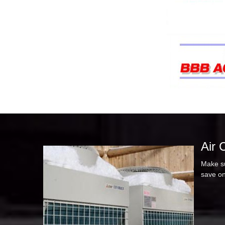
Air 
Make su
save on