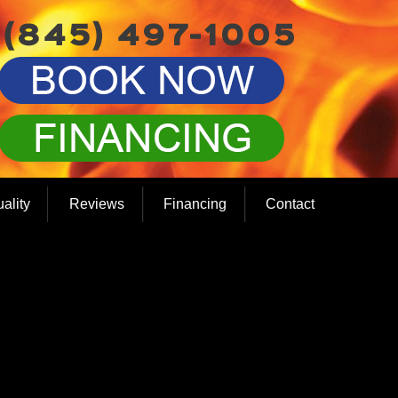
uality
Reviews
Financing
Contact