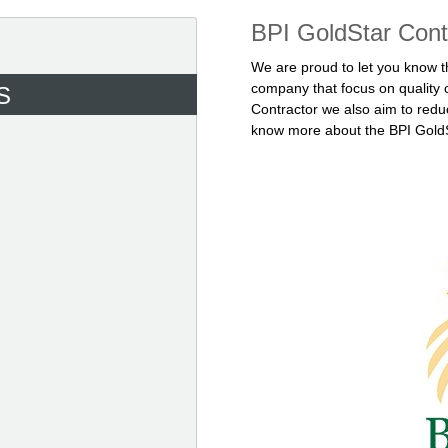
BPI GoldStar Cont
We are proud to let you know t
company that focus on quality 
S
Contractor we also aim to redu
know more about the BPI GoldSt