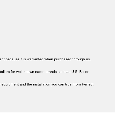
pment because it is warranted when purchased through us.
stallers for well-known name brands such as U.S. Boiler
 equipment and the installation you can trust from Perfect